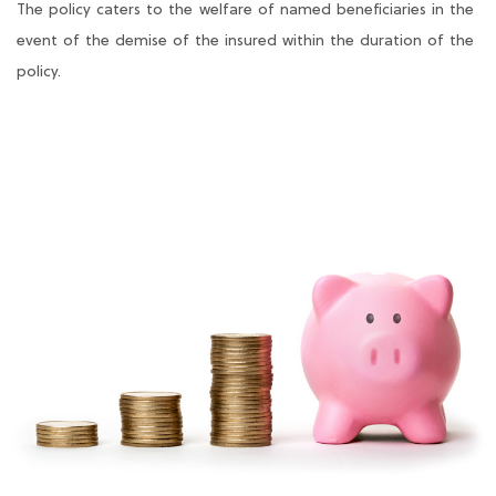
The policy caters to the welfare of named beneficiaries in the
event of the demise of the insured within the duration of the
policy.