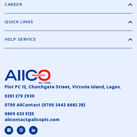
CAREER
QUICK LINKS
HELP SERVICE
Plot PC 12, Churchgate Street, Victoria Island, Lagos.
0201 279 2930
0700 AIIContact (0700 2442 6682 28)
0809 033 5125
aiicontact@aiicoplc.com