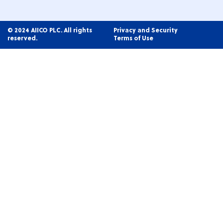
© 2024 AIICO PLC. All rights
Privacy and Security
reserved.
Terms of Use