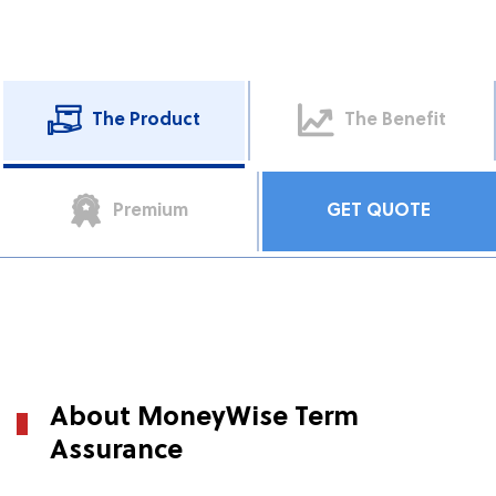
The Product
The Benefit
Premium
GET QUOTE
About MoneyWise Term
Assurance