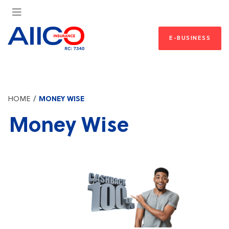
E-BUSINESS
HOME
MONEY WISE
Money Wise