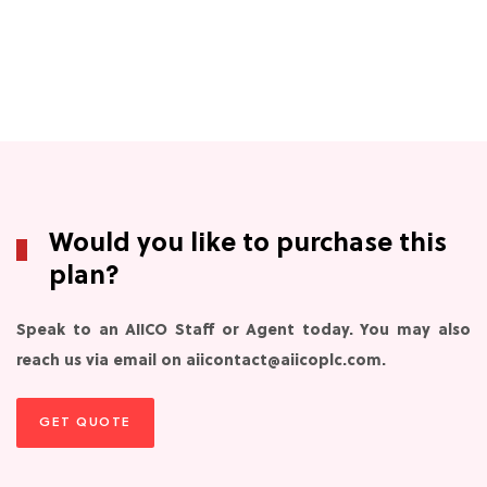
Would you like to purchase this
plan?
Speak to an AIICO Staff or Agent today. You may also
reach us via email on aiicontact@aiicoplc.com.
GET QUOTE