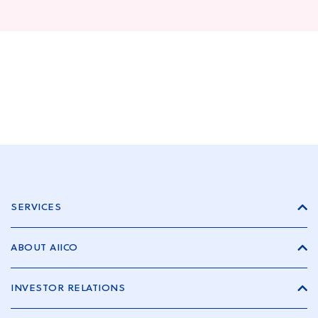
SERVICES
ABOUT AIICO
INVESTOR RELATIONS