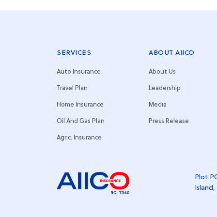
SERVICES
ABOUT AIICO
Auto Insurance
About Us
Travel Plan
Leadership
Home Insurance
Media
Oil And Gas Plan
Press Release
Agric. Insurance
Plot PC
Island,