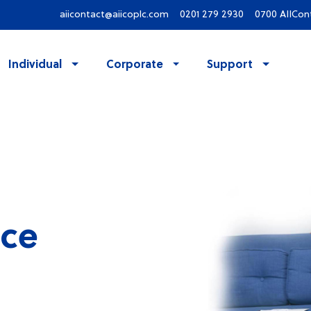
aiicontact@aiicoplc.com
0201 279 2930
0700 AIICon
Individual
Corporate
Support
ce