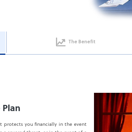
The Benefit
 Plan
 protects you financially in the event