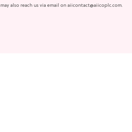
 may also reach us via email on aiicontact@aiicoplc.com.