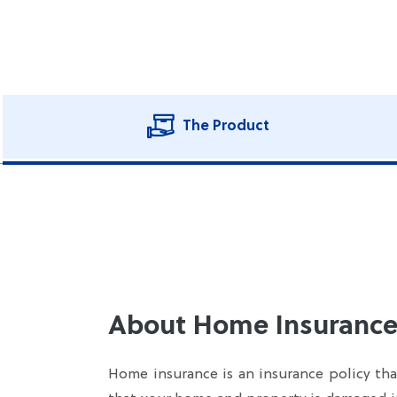
The Product
About Home Insurance
Home insurance is an insurance policy that