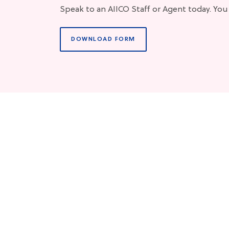
Speak to an AIICO Staff or Agent today. You
DOWNLOAD FORM