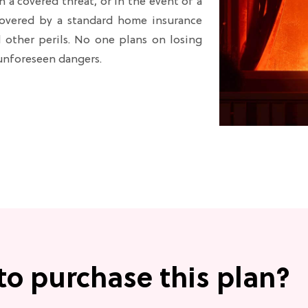
a covered threat, or in the event of a
 covered by a standard home insurance
nd other perils. No one plans on losing
 unforeseen dangers.
to purchase this plan?