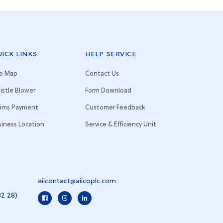
ICK LINKS
HELP SERVICE
te Map
Contact Us
istle Blower
Form Download
aims Payment
Customer Feedback
siness Location
Service & Efficiency Unit
aiicontact@aiicoplc.com
82 28)