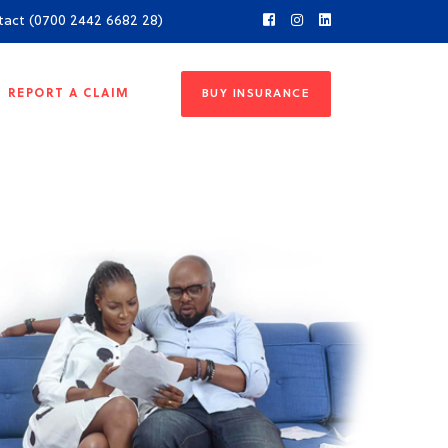
tact (0700 2442 6682 28)
REPORT A CLAIM
BUY INSURANCE