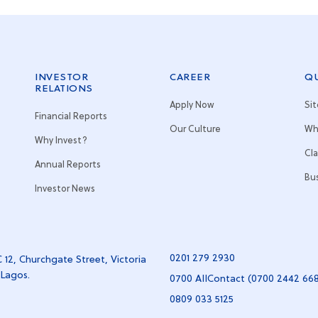
INVESTOR
CAREER
QU
RELATIONS
Apply Now
Si
Financial Reports
Our Culture
Wh
Why Invest?
Cl
Annual Reports
Bu
Investor News
0201 279 2930
 12, Churchgate Street, Victoria
 Lagos.
0700 AIIContact (0700 2442 66
0809 033 5125