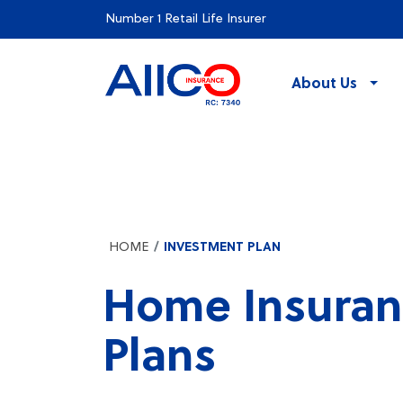
Number 1 Retail Life Insurer
About Us
HOME
INVESTMENT PLAN
Home Insuran
Plans