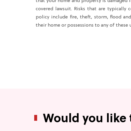
that your home and property is damaged in 
covered lawsuit. Risks that are typically
policy include fire, theft, storm, flood a
their home or possessions to any of these
Would you like 