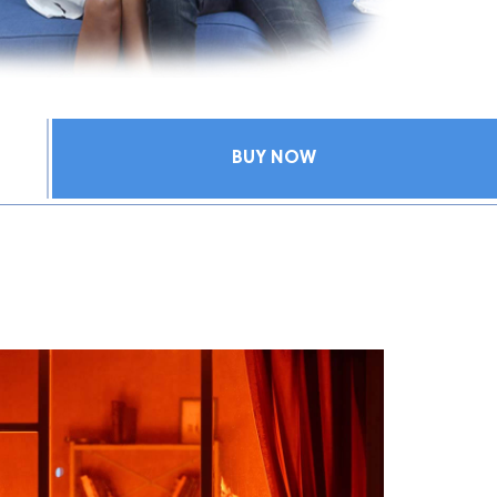
BUY NOW