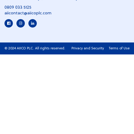
0809 033 5125
aiicontact@aiicoplc.com
© 2024 AIICO PLC. All rights reserved.
Privacy and Security
Terms of Use