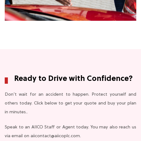
Ready to Drive with Confidence?
Don’t wait for an accident to happen. Protect yourself and
others today. Click below to get your quote and buy your plan
in minutes..
Speak to an AIICO Staff or Agent today. You may also reach us
via email on aiicontact@aiicoplc.com.