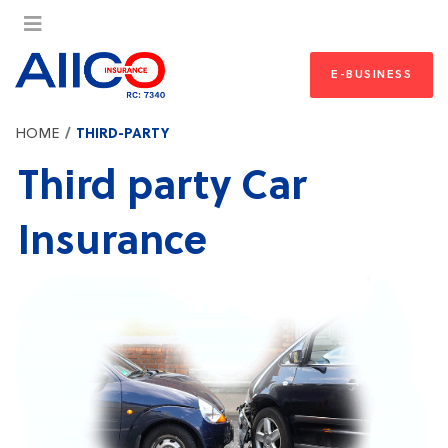
E-BUSINESS
HOME
THIRD-PARTY
Third party Car
Insurance