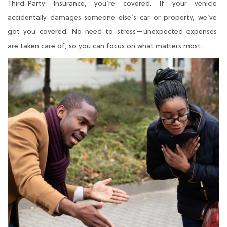
Third-Party Insurance, you’re covered. If your vehicle
accidentally damages someone else’s car or property, we’ve
got you covered. No need to stress—unexpected expenses
are taken care of, so you can focus on what matters most.