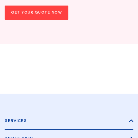
GET YOUR QUOTE NOW
SERVICES