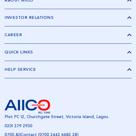
ABOUT AIICO
INVESTOR RELATIONS
CAREER
QUICK LINKS
HELP SERVICE
Plot PC 12, Churchgate Street, Victoria Island, Lagos.
0201 279 2930
0700 AIIContact (0700 2442 6682 28)