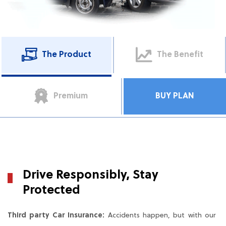
The Product
The Benefit
Premium
BUY PLAN
Drive Responsibly, Stay
Protected
Third party Car Insurance:
Accidents happen, but with our