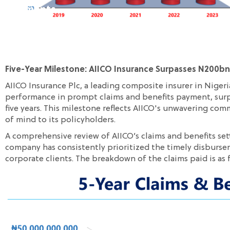
Payments
Five-Year Milestone: AIICO Insurance Surpasses N200bn
AIICO Insurance Plc, a leading composite insurer in Niger
performance in prompt claims and benefits payment, surpa
five years. This milestone reflects AIICO's unwavering co
of mind to its policyholders.
A comprehensive review of AIICO’s claims and benefits set
company has consistently prioritized the timely disburse
corporate clients. The breakdown of the claims paid is as 