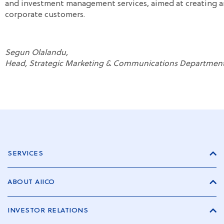
and investment management services, aimed at creating an
corporate customers.
Segun Olalandu,
Head, Strategic Marketing & Communications Department
SERVICES
ABOUT AIICO
INVESTOR RELATIONS