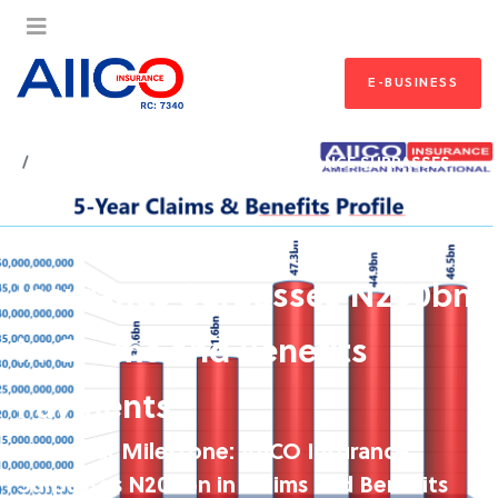
E-BUSINESS
HOME
FIVE-YEAR MILESTONE: AIICO INSURANCE SURPASSES
N200BN IN CLAIMS AND BENEFITS PAYMENTS
Five-Year Milestone: AIICO
Insurance Surpasses N200bn
in Claims and Benefits
Payments
Five-Year Milestone: AIICO Insurance
Surpasses N200bn in Claims and Benefits