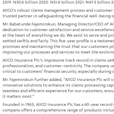
2019: N30.6 billion 2020: N31.6 billion 2021: N47.3 billion 
AIICO’s robust claims management process and customer-ce
trusted partner in safeguarding the financial well-being o
Mr. Babatunde Fajemirokun, Managing Director/CEO of AI
dedication to customer satisfaction and service excellence
at the heart of everything we do. We exist to serve and pr
settled swiftly and fairly. This five-year profile is a test
promises and maintaining the trust that our customers pl
improving our processes and services to meet the evolvin
AIICO Insurance Plc’s impressive track record in claims set
professionalism, and customer-centricity. The company un
critical to customers’ financial security, especially during
Mr. Fajemirokun further added, "AIICO Insurance Plc will
innovative solutions to enhance its claims processing capa
seamless and efficient experience for our customers, ens
it matters most."
Founded in 1963, AIICO Insurance Plc has a 60-year record of
company offers a comprehensive range of products includi