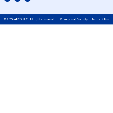
© 2024 AIICO PLC. All rights reserved.
Privacy and Security
Terms of Use