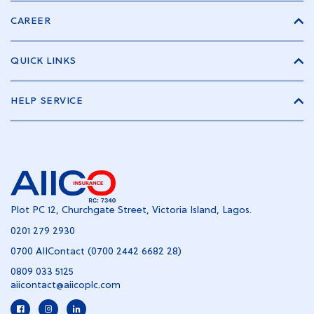
CAREER
QUICK LINKS
HELP SERVICE
Plot PC 12, Churchgate Street, Victoria Island, Lagos.
0201 279 2930
0700 AIIContact (0700 2442 6682 28)
0809 033 5125
aiicontact@aiicoplc.com