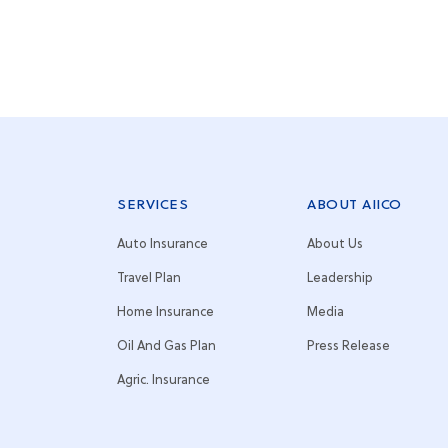
SERVICES
ABOUT AIICO
Auto Insurance
About Us
Travel Plan
Leadership
Home Insurance
Media
Oil And Gas Plan
Press Release
Agric. Insurance