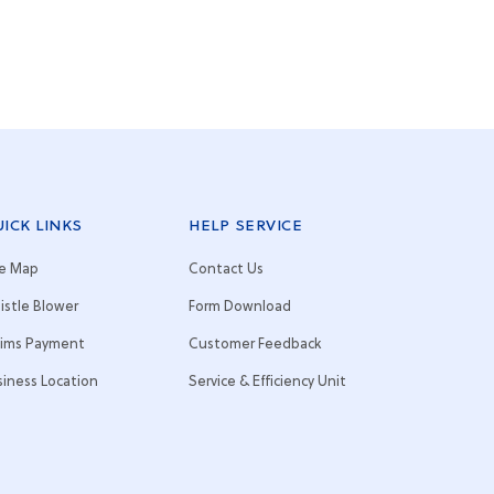
ICK LINKS
HELP SERVICE
te Map
Contact Us
istle Blower
Form Download
aims Payment
Customer Feedback
siness Location
Service & Efficiency Unit