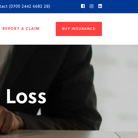
tact (0700 2442 6682 28)
REPORT A CLAIM
BUY INSURANCE
 Loss