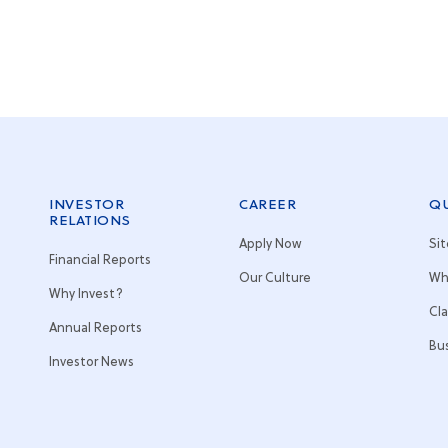
INVESTOR
CAREER
QU
RELATIONS
Apply Now
Si
Financial Reports
Our Culture
Wh
Why Invest?
Cl
Annual Reports
Bu
Investor News