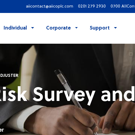
aiicontact@aiicoplc.com
0201 279 2930
0700 AIICon
Individual
Corporate
Support
ADJUSTER
Risk Survey and
er