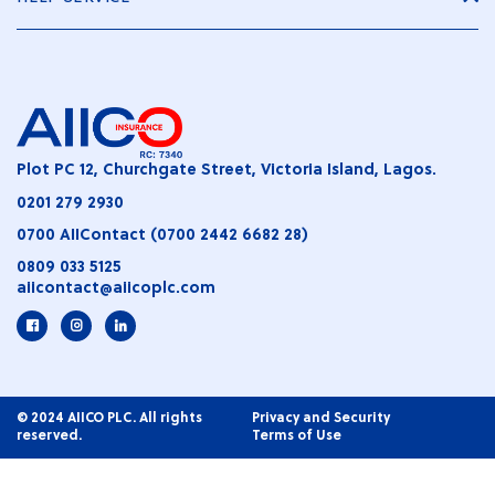
Plot PC 12, Churchgate Street, Victoria Island, Lagos.
0201 279 2930
0700 AIIContact (0700 2442 6682 28)
0809 033 5125
aiicontact@aiicoplc.com
© 2024 AIICO PLC. All rights
Privacy and Security
reserved.
Terms of Use