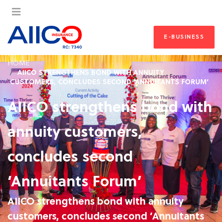
E-BUSINESS
HOME
AIICO STRENGTHENS BOND WITH ANNUITY
CUSTOMERS, CONCLUDES SECOND ‘ANNUITANTS FORUM’
AIICO strengthens bond with
annuity customers,
concludes second
‘Annuitants Forum’
AIICO strengthens bond with annuity
customers, concludes second ‘Annuitants