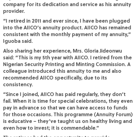
company for its dedication and service as his annuity
provider.
“I retired in 2011 and ever since, I have been plugged
into the AIICO’s annuity product. AIICO has remained
consistent with the monthly payment of my annuity,”
Iguoba said.
Also sharing her experience, Mrs. Gloria Jideonwu
said: “This is my 5th year with AIICO. I retired from the
Nigerian Security Printing and Minting Commission. A
colleague introduced this annuity to me and also
recommended AIICO specifically, due to its
consistency.
“Since I joined, AIICO has paid regularly, they don’t
fail. When it is time for special celebrations, they even
pay in advance so that we can have access to funds
for those occasions. This programme (Annuity Forum)
is educative – they’ve taught us on healthy living and
even how to invest; it is commendable.”