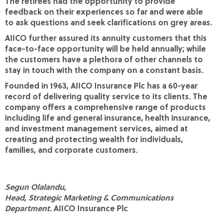
The retirees had the opportunity to provide
feedback on their experiences so far and were able
to ask questions and seek clarifications on grey areas.
AIICO further assured its annuity customers that this
face-to-face opportunity will be held annually; while
the customers have a plethora of other channels to
stay in touch with the company on a constant basis.
Founded in 1963, AIICO Insurance Plc has a 60-year
record of delivering quality service to its clients. The
company offers a comprehensive range of products
including life and general insurance, health insurance,
and investment management services, aimed at
creating and protecting wealth for individuals,
families, and corporate customers.
Segun Olalandu,
Head, Strategic Marketing & Communications
Department.
AIICO Insurance Plc