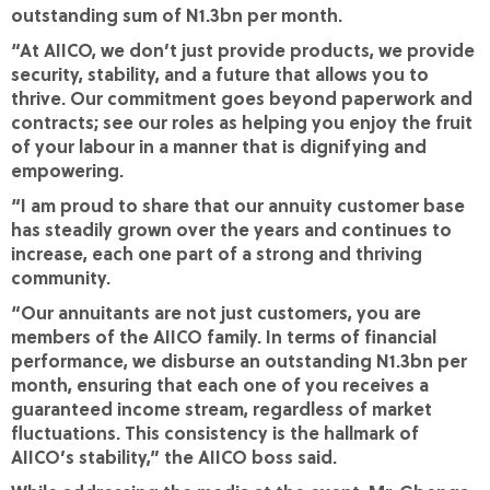
outstanding sum of N1.3bn per month.
“At AIICO, we don’t just provide products, we provide
security, stability, and a future that allows you to
thrive. Our commitment goes beyond paperwork and
contracts; see our roles as helping you enjoy the fruit
of your labour in a manner that is dignifying and
empowering.
“I am proud to share that our annuity customer base
has steadily grown over the years and continues to
increase, each one part of a strong and thriving
community.
“Our annuitants are not just customers, you are
members of the AIICO family. In terms of financial
performance, we disburse an outstanding N1.3bn per
month, ensuring that each one of you receives a
guaranteed income stream, regardless of market
fluctuations. This consistency is the hallmark of
AIICO’s stability,” the AIICO boss said.