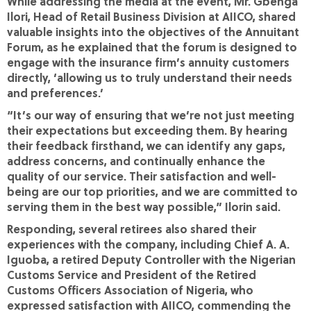
While addressing the media at the event, Mr. Gbenga
Ilori, Head of Retail Business Division at AIICO, shared
valuable insights into the objectives of the Annuitant
Forum, as he explained that the forum is designed to
engage with the insurance firm’s annuity customers
directly, ‘allowing us to truly understand their needs
and preferences.’
“It’s our way of ensuring that we’re not just meeting
their expectations but exceeding them. By hearing
their feedback firsthand, we can identify any gaps,
address concerns, and continually enhance the
quality of our service. Their satisfaction and well-
being are our top priorities, and we are committed to
serving them in the best way possible,” Ilorin said.
Responding, several retirees also shared their
experiences with the company, including Chief A. A.
Iguoba, a retired Deputy Controller with the Nigerian
Customs Service and President of the Retired
Customs Officers Association of Nigeria, who
expressed satisfaction with AIICO, commending the