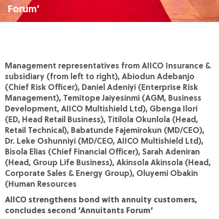
Forum’
Management representatives from AIICO Insurance &
subsidiary (from left to right), Abiodun Adebanjo
(Chief Risk Officer), Daniel Adeniyi (Enterprise Risk
Management), Temitope Jaiyesinmi (AGM, Business
Development, AIICO Multishield Ltd), Gbenga Ilori
(ED, Head Retail Business), Titilola Okunlola (Head,
Retail Technical), Babatunde Fajemirokun (MD/CEO),
Dr. Leke Oshunniyi (MD/CEO, AIICO Multishield Ltd),
Bisola Elias (Chief Financial Officer), Sarah Adeniran
(Head, Group Life Business), Akinsola Akinsola (Head,
Corporate Sales & Energy Group), Oluyemi Obakin
(Human Resources
AIICO strengthens bond with annuity customers,
concludes second ‘Annuitants Forum’