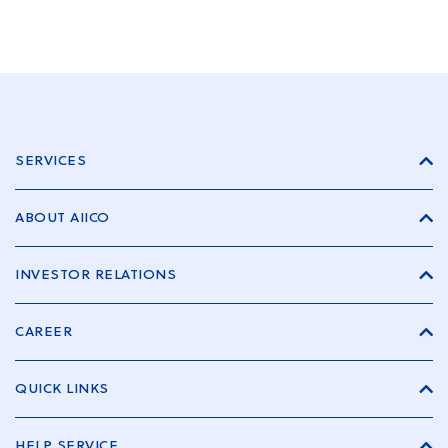
SERVICES
ABOUT AIICO
INVESTOR RELATIONS
CAREER
QUICK LINKS
HELP SERVICE