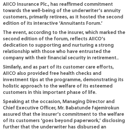
AIICO Insurance Plc., has reaffirmed commitment
towards the well-being of the underwriter’s annuity
customers, primarily retirees, as it hosted the second
edition of its interactive ‘Annuitants Forum.’
The event, according to the insurer, which marked the
second edition of the forum, reflects AIICO’s
dedication to supporting and nurturing a strong
relationship with those who have entrusted the
company with their financial security in retirement..
Similarly, and as part of its customer care efforts,
AIICO also provided free health checks and
investment tips at the programme, demonstrating its
holistic approach to the welfare of its esteemed
customers in this important phase of life.
Speaking at the occasion, Managing Director and
Chief Executive Officer, Mr. Babatunde Fajemirokun
assured that the insurer’s commitment to the welfare
of its customers ‘goes beyond paperwork,’ disclosing
further that the underwriter has disbursed an