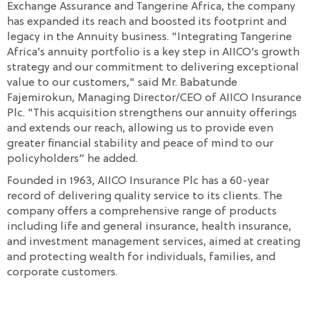
Exchange Assurance and Tangerine Africa, the company
has expanded its reach and boosted its footprint and
legacy in the Annuity business. "Integrating Tangerine
Africa’s annuity portfolio is a key step in AIICO’s growth
strategy and our commitment to delivering exceptional
value to our customers," said Mr. Babatunde
Fajemirokun, Managing Director/CEO of AIICO Insurance
Plc. "This acquisition strengthens our annuity offerings
and extends our reach, allowing us to provide even
greater financial stability and peace of mind to our
policyholders” he added.
Founded in 1963, AIICO Insurance Plc has a 60-year
record of delivering quality service to its clients. The
company offers a comprehensive range of products
including life and general insurance, health insurance,
and investment management services, aimed at creating
and protecting wealth for individuals, families, and
corporate customers.