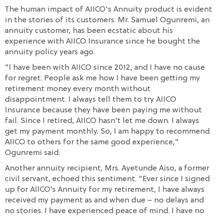
The human impact of AIICO's Annuity product is evident
in the stories of its customers. Mr. Samuel Ogunremi, an
annuity customer, has been ecstatic about his
experience with AIICO Insurance since he bought the
annuity policy years ago.
"I have been with AIICO since 2012, and I have no cause
for regret. People ask me how I have been getting my
retirement money every month without
disappointment. I always tell them to try AIICO
Insurance because they have been paying me without
fail. Since I retired, AIICO hasn’t let me down. I always
get my payment monthly. So, I am happy to recommend
AIICO to others for the same good experience,"
Ogunremi said.
Another annuity recipient, Mrs. Ayetunde Aiso, a former
civil servant, echoed this sentiment. "Ever since I signed
up for AIICO’s Annuity for my retirement, I have always
received my payment as and when due – no delays and
no stories. I have experienced peace of mind. I have no