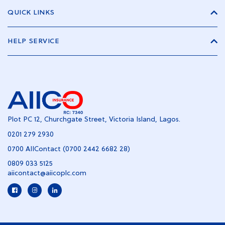
QUICK LINKS
HELP SERVICE
Plot PC 12, Churchgate Street, Victoria Island, Lagos.
0201 279 2930
0700 AIIContact (0700 2442 6682 28)
0809 033 5125
aiicontact@aiicoplc.com