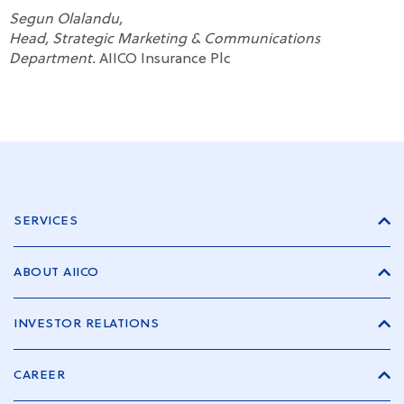
Segun Olalandu,
Head, Strategic Marketing & Communications
Department.
AIICO Insurance Plc
SERVICES
ABOUT AIICO
INVESTOR RELATIONS
CAREER