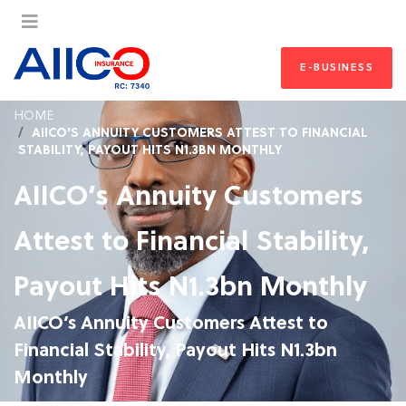
E-BUSINESS
HOME
AIICO’S ANNUITY CUSTOMERS ATTEST TO FINANCIAL
STABILITY, PAYOUT HITS N1.3BN MONTHLY
AIICO’s Annuity Customers
Attest to Financial Stability,
Payout Hits N1.3bn Monthly
AIICO’s Annuity Customers Attest to
Financial Stability, Payout Hits N1.3bn
Monthly