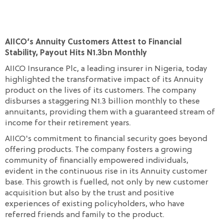
AIICO’s Annuity Customers Attest to Financial
Stability, Payout Hits N1.3bn Monthly
AIICO Insurance Plc, a leading insurer in Nigeria, today
highlighted the transformative impact of its Annuity
product on the lives of its customers. The company
disburses a staggering N1.3 billion monthly to these
annuitants, providing them with a guaranteed stream of
income for their retirement years.
AIICO's commitment to financial security goes beyond
offering products. The company fosters a growing
community of financially empowered individuals,
evident in the continuous rise in its Annuity customer
base. This growth is fuelled, not only by new customer
acquisition but also by the trust and positive
experiences of existing policyholders, who have
referred friends and family to the product.