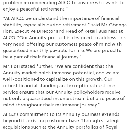
problem recommending AIICO to anyone who wants to
enjoy a peaceful retirement."
"At AIICO, we understand the importance of financial
stability, especially during retirement," said Mr. Gbenga
Ilori, Executive Director and Head of Retail Business at
AIICO. "Our Annuity product is designed to address this
very need, offering our customers peace of mind with
guaranteed monthly payouts for life. We are proud to
be a part of their financial journey."
Mr. Ilori stated further, "We are confident that the
Annuity market holds immense potential, and we are
well-positioned to capitalize on this growth. Our
robust financial standing and exceptional customer
service ensure that our Annuity policyholders receive
not only a guaranteed income stream but also peace of
mind throughout their retirement journey."
AIICO's commitment to its Annuity business extends
beyond its existing customer base. Through strategic
acquisitions such as the Annuity portfolios of Royal