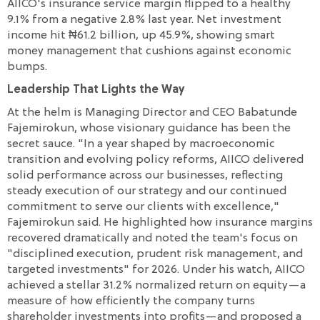
AIICO's insurance service margin flipped to a healthy
9.1% from a negative 2.8% last year. Net investment
income hit ₦61.2 billion, up 45.9%, showing smart
money management that cushions against economic
bumps.
Leadership That Lights the Way
At the helm is Managing Director and CEO Babatunde
Fajemirokun, whose visionary guidance has been the
secret sauce. "In a year shaped by macroeconomic
transition and evolving policy reforms, AIICO delivered
solid performance across our businesses, reflecting
steady execution of our strategy and our continued
commitment to serve our clients with excellence,"
Fajemirokun said. He highlighted how insurance margins
recovered dramatically and noted the team's focus on
"disciplined execution, prudent risk management, and
targeted investments" for 2026. Under his watch, AIICO
achieved a stellar 31.2% normalized return on equity—a
measure of how efficiently the company turns
shareholder investments into profits—and proposed a