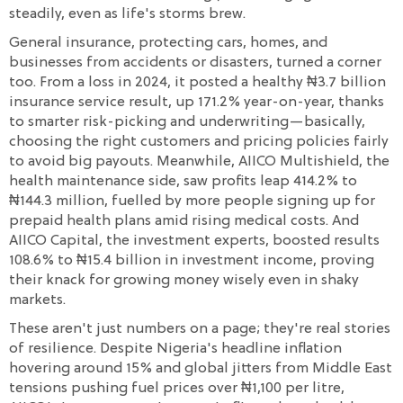
steadily, even as life's storms brew.
General insurance, protecting cars, homes, and
businesses from accidents or disasters, turned a corner
too. From a loss in 2024, it posted a healthy ₦3.7 billion
insurance service result, up 171.2% year-on-year, thanks
to smarter risk-picking and underwriting—basically,
choosing the right customers and pricing policies fairly
to avoid big payouts. Meanwhile, AIICO Multishield, the
health maintenance side, saw profits leap 414.2% to
₦144.3 million, fuelled by more people signing up for
prepaid health plans amid rising medical costs. And
AIICO Capital, the investment experts, boosted results
108.6% to ₦15.4 billion in investment income, proving
their knack for growing money wisely even in shaky
markets.
These aren't just numbers on a page; they're real stories
of resilience. Despite Nigeria's headline inflation
hovering around 15% and global jitters from Middle East
tensions pushing fuel prices over ₦1,100 per litre,