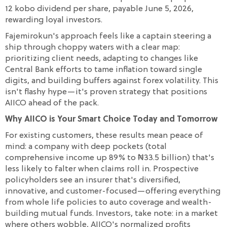
12 kobo dividend per share, payable June 5, 2026,
rewarding loyal investors.
Fajemirokun's approach feels like a captain steering a
ship through choppy waters with a clear map:
prioritizing client needs, adapting to changes like
Central Bank efforts to tame inflation toward single
digits, and building buffers against forex volatility. This
isn't flashy hype—it's proven strategy that positions
AIICO ahead of the pack.
Why AIICO is Your Smart Choice Today and Tomorrow
For existing customers, these results mean peace of
mind: a company with deep pockets (total
comprehensive income up 89% to ₦33.5 billion) that's
less likely to falter when claims roll in. Prospective
policyholders see an insurer that's diversified,
innovative, and customer-focused—offering everything
from whole life policies to auto coverage and wealth-
building mutual funds. Investors, take note: in a market
where others wobble, AIICO's normalized profits