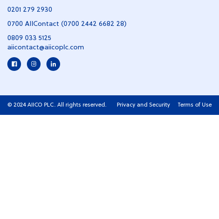
0201 279 2930
0700 AIIContact (0700 2442 6682 28)
0809 033 5125
aiicontact@aiicoplc.com
© 2024 AIICO PLC. All rights reserved.
Privacy and Security
Terms of Use