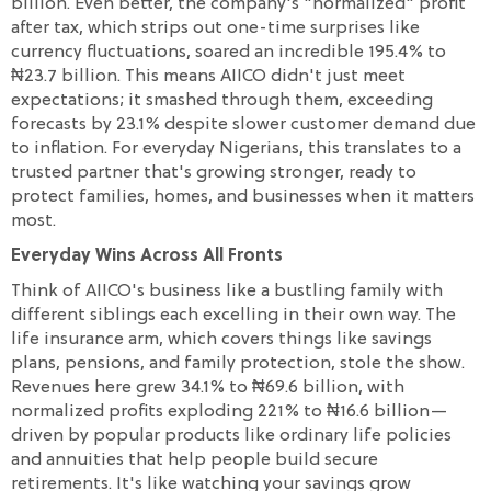
billion. Even better, the company's "normalized" profit
after tax, which strips out one-time surprises like
currency fluctuations, soared an incredible 195.4% to
₦23.7 billion. This means AIICO didn't just meet
expectations; it smashed through them, exceeding
forecasts by 23.1% despite slower customer demand due
to inflation. For everyday Nigerians, this translates to a
trusted partner that's growing stronger, ready to
protect families, homes, and businesses when it matters
most.
Everyday Wins Across All Fronts
Think of AIICO's business like a bustling family with
different siblings each excelling in their own way. The
life insurance arm, which covers things like savings
plans, pensions, and family protection, stole the show.
Revenues here grew 34.1% to ₦69.6 billion, with
normalized profits exploding 221% to ₦16.6 billion—
driven by popular products like ordinary life policies
and annuities that help people build secure
retirements. It's like watching your savings grow