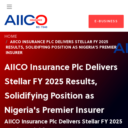
E-BUSINESS
HOME
AIICO INSURANCE PLC DELIVERS STELLAR FY 2025
RESULTS, SOLIDIFYING POSITION AS NIGERIA'S PREMIER
INSURER
AIICO Insurance Plc Delivers
Stellar FY 2025 Results,
Solidifying Position as
Nigeria's Premier Insurer
AIICO Insurance Plc Delivers Stellar FY 2025