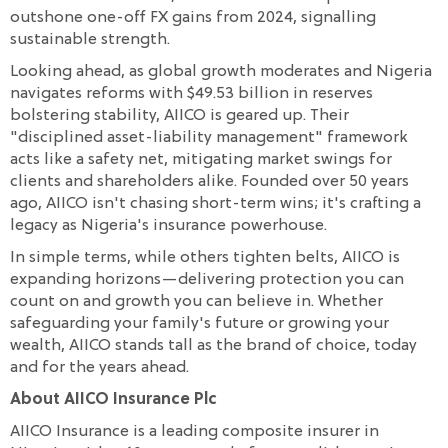
outshone one-off FX gains from 2024, signalling
sustainable strength.
Looking ahead, as global growth moderates and Nigeria
navigates reforms with $49.53 billion in reserves
bolstering stability, AIICO is geared up. Their
"disciplined asset-liability management" framework
acts like a safety net, mitigating market swings for
clients and shareholders alike. Founded over 50 years
ago, AIICO isn't chasing short-term wins; it's crafting a
legacy as Nigeria's insurance powerhouse.
In simple terms, while others tighten belts, AIICO is
expanding horizons—delivering protection you can
count on and growth you can believe in. Whether
safeguarding your family's future or growing your
wealth, AIICO stands tall as the brand of choice, today
and for the years ahead.
About AIICO Insurance Plc
AIICO Insurance is a leading composite insurer in