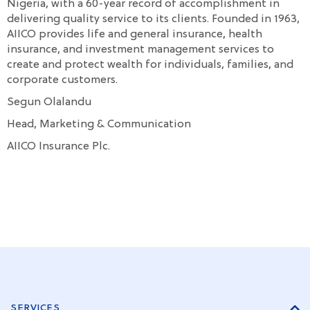
Nigeria, with a 60-year record of accomplishment in
delivering quality service to its clients. Founded in 1963,
AIICO provides life and general insurance, health
insurance, and investment management services to
create and protect wealth for individuals, families, and
corporate customers.
Segun Olalandu
Head, Marketing & Communication
AIICO Insurance Plc.
SERVICES