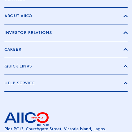
ABOUT AIICO
INVESTOR RELATIONS
CAREER
QUICK LINKS
HELP SERVICE
Plot PC 12, Churchgate Street, Victoria Island, Lagos.