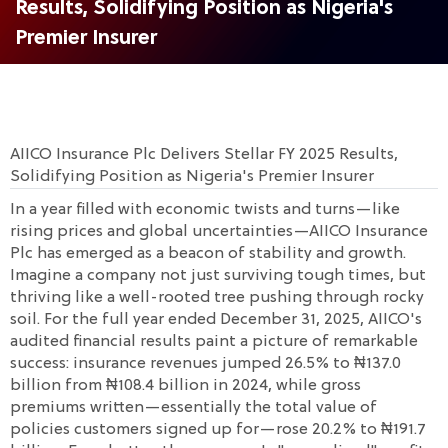
Results, Solidifying Position as Nigeria's
Premier Insurer
AIICO Insurance Plc Delivers Stellar FY 2025 Results,
Solidifying Position as Nigeria's Premier Insurer
In a year filled with economic twists and turns—like
rising prices and global uncertainties—AIICO Insurance
Plc has emerged as a beacon of stability and growth.
Imagine a company not just surviving tough times, but
thriving like a well-rooted tree pushing through rocky
soil. For the full year ended December 31, 2025, AIICO's
audited financial results paint a picture of remarkable
success: insurance revenues jumped 26.5% to ₦137.0
billion from ₦108.4 billion in 2024, while gross
premiums written—essentially the total value of
policies customers signed up for—rose 20.2% to ₦191.7