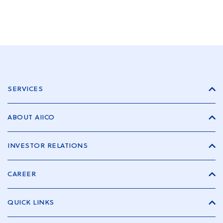
SERVICES
ABOUT AIICO
INVESTOR RELATIONS
CAREER
QUICK LINKS