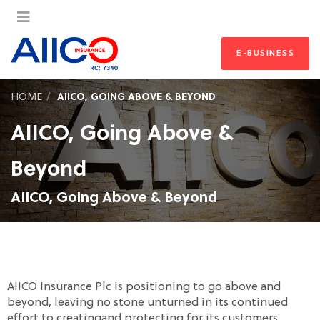
E-BUSINESS
HOME
AIICO, GOING ABOVE & BEYOND
AIICO, Going Above &
Beyond
AIICO, Going Above & Beyond
AIICO Insurance Plc is positioning to go above and
beyond, leaving no stone unturned in its continued
effort to creatingand protecting for its customers