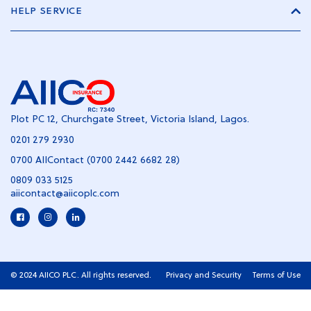
HELP SERVICE
Plot PC 12, Churchgate Street, Victoria Island, Lagos.
0201 279 2930
0700 AIIContact (0700 2442 6682 28)
0809 033 5125
aiicontact@aiicoplc.com
© 2024 AIICO PLC. All rights reserved.
Privacy and Security
Terms of Use