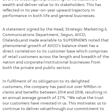
wealth and deliver value to its stakeholders. This has
reflected in its year-on-year upward trajectory in
performance in both life and general businesses.
A statement signed by the Head, Strategic Marketing &
Communications Department, Segun, AIICO,
Olalandu,and made available to SUPERNEWS noted that
phenomenal growth of AIICO’s balance sheet has a
direct correlation to its customer base which comprises
of retail customers across the length and breadth of the
nation and corporate/institutional businesses from
both the private and public sectors.
In fulfilment of its obligation to its delighted
customers, the company has paid out over N90bn in
claims and benefits between 2014 and 2018, resulting in
an annual average growth of 27%. “We value the trust
our customers have invested in us. This motivates us to
continue to deliver valuethrough our commitment to