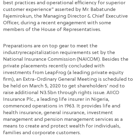
best practices and operational efficiency for superior
customer experience” asserted by Mr. Babatunde
Fajemirokun, the Managing Director & Chief Executive
Officer, during a recent engagement with some
members of the House of Representatives.
Preparations are on top gear to meet the
industryrecapitalization requirements set by the
National Insurance Commission (NAICOM). Besides the
private placements recently concluded with
investments from LeapFrog (a leading private equity
firm), an Extra-Ordinary General Meeting is scheduled to
be held on March 5, 2020 to get shareholders’ nod to
raise additional N3.5bn through rights issue. AIICO
Insurance Plc., a leading life insurer in Nigeria,
commenced operations in 1963. It provides life and
health insurance, general insurance, investment
management and pension management services as a
means to create and protect wealth for individuals,
families and corporate customers.