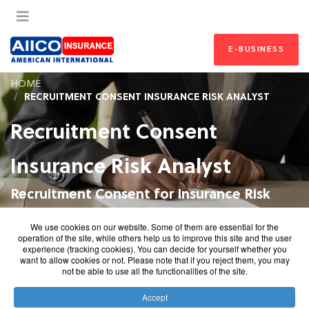
E-BUSINESS
HOME
RECRUITMENT CONSENT INSURANCE RISK ANALYST
Recruitment Consent
Insurance Risk Analyst
Recruitment Consent for Insurance Risk
Analyst
We use cookies on our website. Some of them are essential for the
operation of the site, while others help us to improve this site and the user
experience (tracking cookies). You can decide for yourself whether you
want to allow cookies or not. Please note that if you reject them, you may
not be able to use all the functionalities of the site.
Recruitment Consent Form
Accept