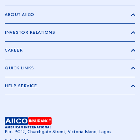
ABOUT AIICO
INVESTOR RELATIONS
CAREER
QUICK LINKS
HELP SERVICE
Plot PC 12, Churchgate Street, Victoria Island, Lagos.