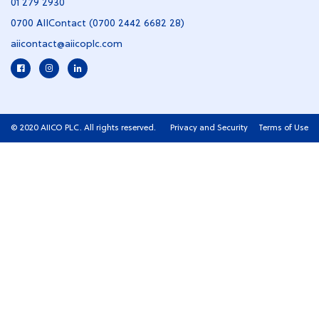
01 279 2930
0700 AIIContact (0700 2442 6682 28)
aiicontact@aiicoplc.com
© 2020 AIICO PLC. All rights reserved.
Privacy and Security
Terms of Use