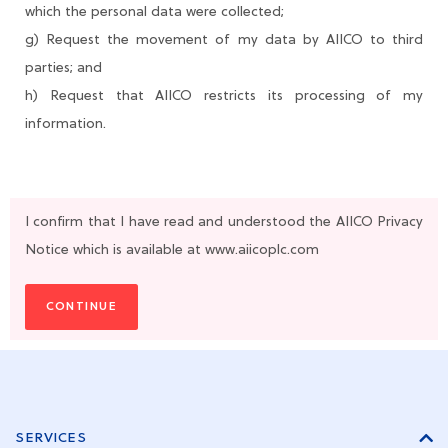
which the personal data were collected;
g) Request the movement of my data by AIICO to third
parties; and
h) Request that AIICO restricts its processing of my
information.
I confirm that I have read and understood the AIICO Privacy
Notice which is available at www.aiicoplc.com
CONTINUE
SERVICES