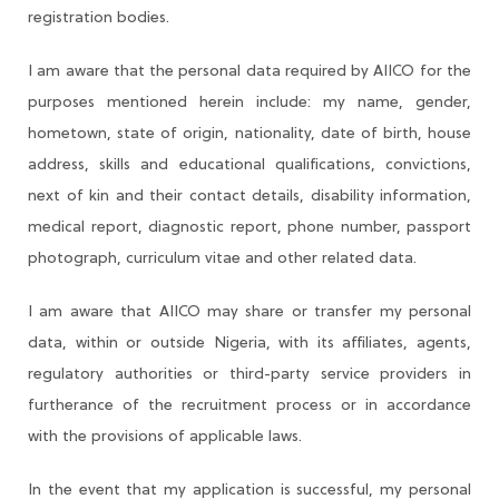
registration bodies.
I am aware that the personal data required by AIICO for the
purposes mentioned herein include: my name, gender,
hometown, state of origin, nationality, date of birth, house
address, skills and educational qualifications, convictions,
next of kin and their contact details, disability information,
medical report, diagnostic report, phone number, passport
photograph, curriculum vitae and other related data.
I am aware that AIICO may share or transfer my personal
data, within or outside Nigeria, with its affiliates, agents,
regulatory authorities or third-party service providers in
furtherance of the recruitment process or in accordance
with the provisions of applicable laws.
In the event that my application is successful, my personal