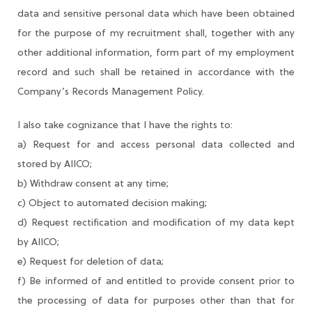
data and sensitive personal data which have been obtained
for the purpose of my recruitment shall, together with any
other additional information, form part of my employment
record and such shall be retained in accordance with the
Company’s Records Management Policy.
I also take cognizance that I have the rights to:
a) Request for and access personal data collected and
stored by AIICO;
b) Withdraw consent at any time;
c) Object to automated decision making;
d) Request rectification and modification of my data kept
by AIICO;
e) Request for deletion of data;
f) Be informed of and entitled to provide consent prior to
the processing of data for purposes other than that for