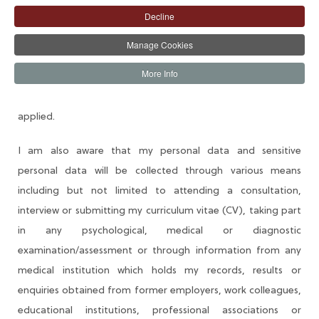
Decline
I understand that as part of AIICO Insurance Plc (AIICO or
Company) recruitment process, the Company will collect,
Manage Cookies
process, store and use my personal data (and other
More Info
sensitive or confidential data) as identified herein to assess
my qualification and suitability for the position for which I
applied.
I am also aware that my personal data and sensitive
personal data will be collected through various means
including but not limited to attending a consultation,
interview or submitting my curriculum vitae (CV), taking part
in any psychological, medical or diagnostic
examination/assessment or through information from any
medical institution which holds my records, results or
enquiries obtained from former employers, work colleagues,
educational institutions, professional associations or