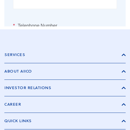
SERVICES
ABOUT AIICO
INVESTOR RELATIONS
CAREER
QUICK LINKS