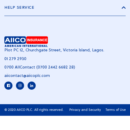
HELP SERVICE
Plot PC 12, Churchgate Street, Victoria Island, Lagos.
01 279 2930
0700 AIIContact (0700 2442 6682 28)
aiicontact@aiicoplc.com
© 2020 AIICO PLC. All rights reserved.
Privacy and Security
Terms of Use