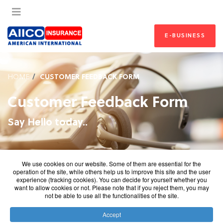
E-BUSINESS
HOME
CUSTOMER FEEDBACK FORM
Customer Feedback Form
Say Hello today..
We use cookies on our website. Some of them are essential for the
operation of the site, while others help us to improve this site and the user
experience (tracking cookies). You can decide for yourself whether you
want to allow cookies or not. Please note that if you reject them, you may
not be able to use all the functionalities of the site.
Accept