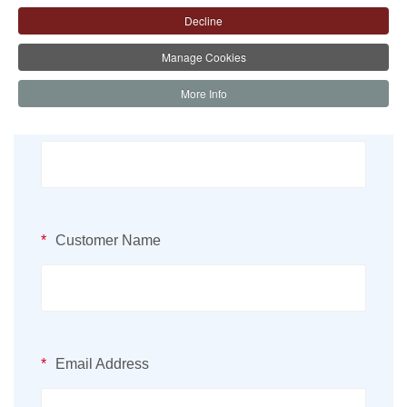
Decline
Manage Cookies
More Info