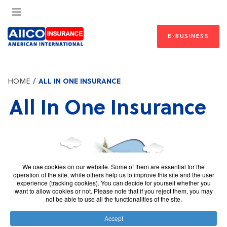
E-BUSINESS
HOME
ALL IN ONE INSURANCE
All In One Insurance
We use cookies on our website. Some of them are essential for the
operation of the site, while others help us to improve this site and the user
experience (tracking cookies). You can decide for yourself whether you
want to allow cookies or not. Please note that if you reject them, you may
not be able to use all the functionalities of the site.
Accept