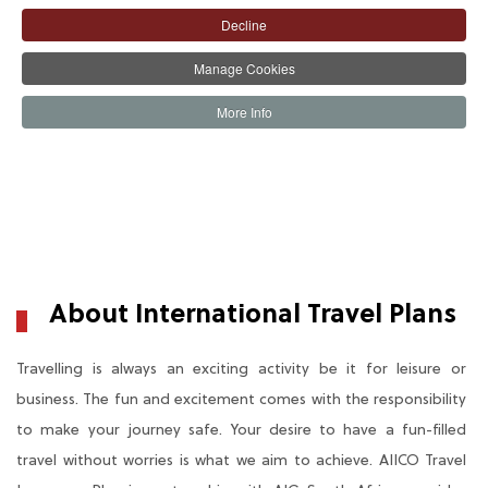
Decline
Manage Cookies
More Info
The Product
The Benefit
BUY PLAN
About International Travel Plans
Travelling is always an exciting activity be it for leisure or
business. The fun and excitement comes with the responsibility
to make your journey safe. Your desire to have a fun-filled
travel without worries is what we aim to achieve. AIICO Travel