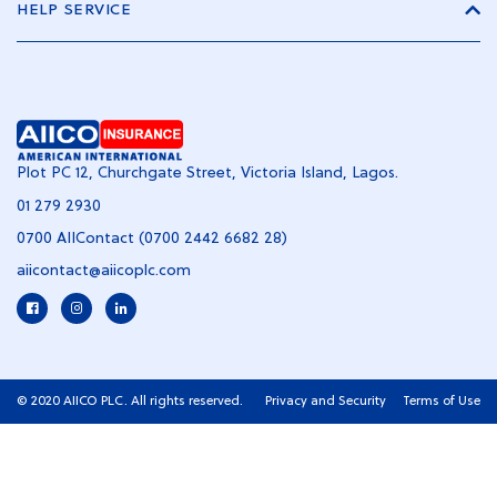
HELP SERVICE
Plot PC 12, Churchgate Street, Victoria Island, Lagos.
01 279 2930
0700 AIIContact (0700 2442 6682 28)
aiicontact@aiicoplc.com
© 2020 AIICO PLC. All rights reserved.
Privacy and Security
Terms of Use