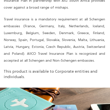
Insurance Plan in partnership with AIG South Africa provides
cover against a broad range of mishaps.
Travel insurance is a mandatory requirement at all Schengen
embassies (France, Germany, Italy, Netherlands, Iceland,
Luxemburg, Belgium, Sweden, Denmark, Greece, Finland,
Norway, Spain, Portugal, Slovakia, Slovenia, Malta, Lithuania,
Latvia, Hungary, Estonia, Czech Republic, Austria, Switzerland
and Poland). AIICO Travel Insurance Plan is recognized and
accepted at all Schengen and Non-Schengen embassies.
This product is available to Corporate entities and
individuals.