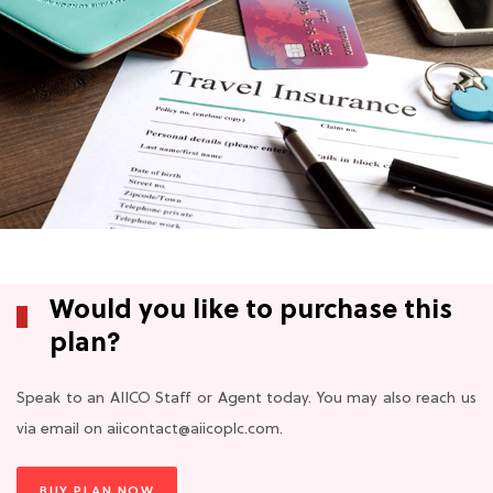
Would you like to purchase this
plan?
Speak to an AIICO Staff or Agent today. You may also reach us
via email on aiicontact@aiicoplc.com.
BUY PLAN NOW