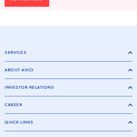
SERVICES
ABOUT AIICO
INVESTOR RELATIONS
CAREER
QUICK LINKS