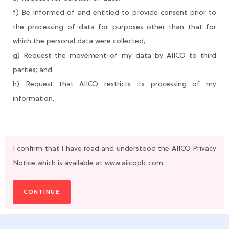
f) Be informed of and entitled to provide consent prior to
the processing of data for purposes other than that for
which the personal data were collected;
g) Request the movement of my data by AIICO to third
parties; and
h) Request that AIICO restricts its processing of my
information.
I confirm that I have read and understood the AIICO Privacy
Notice which is available at www.aiicoplc.com
CONTINUE