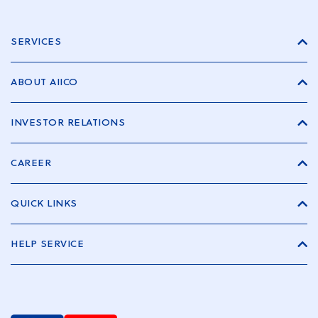
SERVICES
ABOUT AIICO
INVESTOR RELATIONS
CAREER
QUICK LINKS
HELP SERVICE