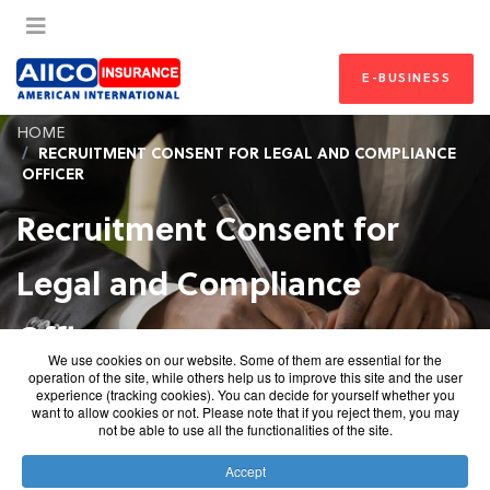
E-BUSINESS
HOME
RECRUITMENT CONSENT FOR LEGAL AND COMPLIANCE
OFFICER
Recruitment Consent for
Legal and Compliance
Officer
We use cookies on our website. Some of them are essential for the
operation of the site, while others help us to improve this site and the user
Recruitment Consent for Legal and
experience (tracking cookies). You can decide for yourself whether you
want to allow cookies or not. Please note that if you reject them, you may
Compliance Officer
not be able to use all the functionalities of the site.
Accept