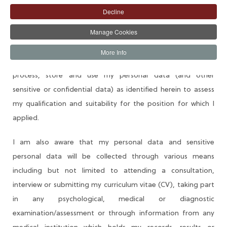
Decline
Recruitment Consent Form
Manage Cookies
I understand that as part of AIICO Insurance Plc (AIICO or
More Info
Company) recruitment process, the Company will collect,
process, store and use my personal data (and other
sensitive or confidential data) as identified herein to assess
my qualification and suitability for the position for which I
applied.
I am also aware that my personal data and sensitive
personal data will be collected through various means
including but not limited to attending a consultation,
interview or submitting my curriculum vitae (CV), taking part
in any psychological, medical or diagnostic
examination/assessment or through information from any