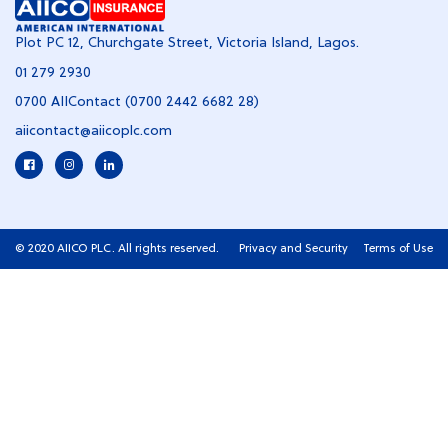
Plot PC 12, Churchgate Street, Victoria Island, Lagos.
01 279 2930
0700 AIIContact (0700 2442 6682 28)
aiicontact@aiicoplc.com
© 2020 AIICO PLC. All rights reserved.
Privacy and Security
Terms of Use