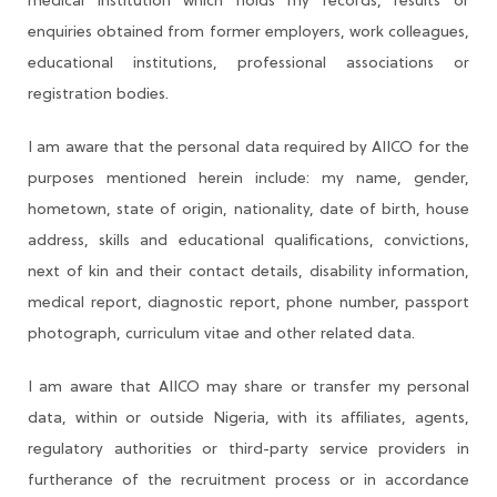
medical institution which holds my records, results or
enquiries obtained from former employers, work colleagues,
educational institutions, professional associations or
registration bodies.
I am aware that the personal data required by AIICO for the
purposes mentioned herein include: my name, gender,
hometown, state of origin, nationality, date of birth, house
address, skills and educational qualifications, convictions,
next of kin and their contact details, disability information,
medical report, diagnostic report, phone number, passport
photograph, curriculum vitae and other related data.
I am aware that AIICO may share or transfer my personal
data, within or outside Nigeria, with its affiliates, agents,
regulatory authorities or third-party service providers in
furtherance of the recruitment process or in accordance