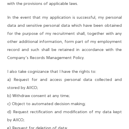
with the provisions of applicable laws.
In the event that my application is successful, my personal
data and sensitive personal data which have been obtained
for the purpose of my recruitment shall, together with any
other additional information, form part of my employment
record and such shall be retained in accordance with the
Company’s Records Management Policy.
I also take cognizance that I have the rights to:
a) Request for and access personal data collected and
stored by AIICO;
b) Withdraw consent at any time;
c) Object to automated decision making;
d) Request rectification and modification of my data kept
by AIICO;
e) Request for deletion of data;