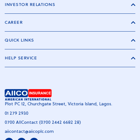
INVESTOR RELATIONS
CAREER
QUICK LINKS
HELP SERVICE
Plot PC 12, Churchgate Street, Victoria Island, Lagos.
01 279 2930
0700 AIIContact (0700 2442 6682 28)
aiicontact@aiicoplc.com