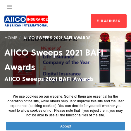
E-BUSINESS
HOME
AIICO SWEEPS 2021 BAFI AWARDS
AIICO Sweeps 2021 BAFI
Awards
AIICO Sweeps 2021 BAFI Awards
AIICO Sweeps 2021 BAFI Awards
We use cookies on our website. Some of them are essential for the
operation of the site, while others help us to improve this site and the user
In the recent Banks and Other Financial Institutions
experience (tracking cookies). You can decide for yourself whether you
want to allow cookies or not. Please note that if you reject them, you may
(BAFI) Awards, AIICO Insurance Plc., a leading insurer in
not be able to use all the functionalities of the site.
Nigeria, emerged as Life Insurance Company of the Year
and Digital Insurance Company of the Year. The keenly
Accept
contested categories had top-performing competitors