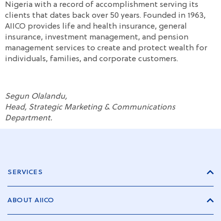
Nigeria with a record of accomplishment serving its
clients that dates back over 50 years. Founded in 1963,
AIICO provides life and health insurance, general
insurance, investment management, and pension
management services to create and protect wealth for
individuals, families, and corporate customers.
Segun Olalandu,
Head, Strategic Marketing & Communications
Department.
SERVICES
ABOUT AIICO