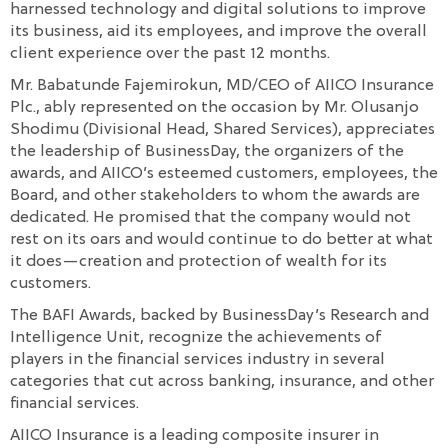
harnessed technology and digital solutions to improve
its business, aid its employees, and improve the overall
client experience over the past 12 months.
Mr. Babatunde Fajemirokun, MD/CEO of AIICO Insurance
Plc., ably represented on the occasion by Mr. Olusanjo
Shodimu (Divisional Head, Shared Services), appreciates
the leadership of BusinessDay, the organizers of the
awards, and AIICO’s esteemed customers, employees, the
Board, and other stakeholders to whom the awards are
dedicated. He promised that the company would not
rest on its oars and would continue to do better at what
it does—creation and protection of wealth for its
customers.
The BAFI Awards, backed by BusinessDay’s Research and
Intelligence Unit, recognize the achievements of
players in the financial services industry in several
categories that cut across banking, insurance, and other
financial services.
AIICO Insurance is a leading composite insurer in