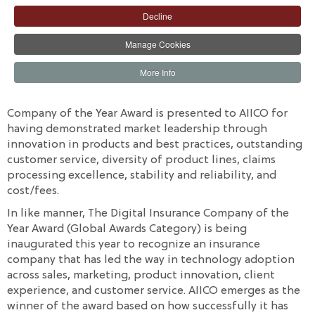
jostling for the win. The awards are well-deserved
Decline
recognition for the industry's leading position and the
Manage Cookies
exemplary role played by AIICO in the insurance sector
based on its sound strategy, disciplined execution, and
More Info
impressive governance.
According to the organizers, the Life Insurance
Company of the Year Award is presented to AIICO for
having demonstrated market leadership through
innovation in products and best practices, outstanding
customer service, diversity of product lines, claims
processing excellence, stability and reliability, and
cost/fees.
In like manner, The Digital Insurance Company of the
Year Award (Global Awards Category) is being
inaugurated this year to recognize an insurance
company that has led the way in technology adoption
across sales, marketing, product innovation, client
experience, and customer service. AIICO emerges as the
winner of the award based on how successfully it has