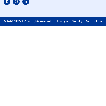
© 2020 AIICO PLC. All rights reserved.
Privacy and Security
Terms of Use