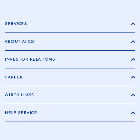
SERVICES
ABOUT AIICO
INVESTOR RELATIONS
CAREER
QUICK LINKS
HELP SERVICE