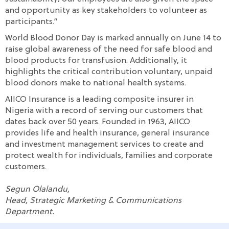
and opportunity as key stakeholders to volunteer as
participants.”
World Blood Donor Day is marked annually on June 14 to
raise global awareness of the need for safe blood and
blood products for transfusion. Additionally, it
highlights the critical contribution voluntary, unpaid
blood donors make to national health systems.
AIICO Insurance is a leading composite insurer in
Nigeria with a record of serving our customers that
dates back over 50 years. Founded in 1963, AIICO
provides life and health insurance, general insurance
and investment management services to create and
protect wealth for individuals, families and corporate
customers.
Segun Olalandu,
Head, Strategic Marketing & Communications
Department.