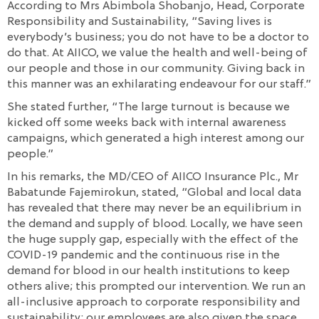
According to Mrs Abimbola Shobanjo, Head, Corporate
Responsibility and Sustainability, “Saving lives is
everybody’s business; you do not have to be a doctor to
do that. At AIICO, we value the health and well-being of
our people and those in our community. Giving back in
this manner was an exhilarating endeavour for our staff.”
She stated further, “The large turnout is because we
kicked off some weeks back with internal awareness
campaigns, which generated a high interest among our
people.”
In his remarks, the MD/CEO of AIICO Insurance Plc., Mr
Babatunde Fajemirokun, stated, “Global and local data
has revealed that there may never be an equilibrium in
the demand and supply of blood. Locally, we have seen
the huge supply gap, especially with the effect of the
COVID-19 pandemic and the continuous rise in the
demand for blood in our health institutions to keep
others alive; this prompted our intervention. We run an
all-inclusive approach to corporate responsibility and
sustainability; our employees are also given the space