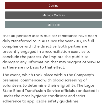
with an internal blood donation initiative. Over 50
Decline
volunteers that cut across all cadre of staff successfully
participated. The Lagos State Government, through the
Manage Cookies
Lagos State Blood Transfusion Service, facilitated the
blood drive.
More Info
AIICO Insurance Plc. hereby wishes to inform the public
that all pension assets due for remittance have been
duly transferred to PTAD since the year 2017, in full
compliance with the directive. Both parties are
presently engaged in a reconciliation exercise to
conclude the process. We implore the public to
disregard any information that may suggest otherwise
as there are no basis to that effect.
The event, which took place within the Company’s
premises, commenced with blood screening of
volunteers to determine their eligibility. The Lagos
State Blood Transfusion Service officials conducted it
under the most hygienic conditions and strict
adherence to applicable safety guidelines.