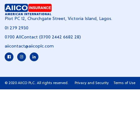
Plot PC 12, Churchgate Street, Victoria Island, Lagos.
01 279 2930
0700 AIIContact (0700 2442 6682 28)
aiicontact@aiicoplc.com
© 2020 AIICO PLC. All rights reserved.
Privacy and Security
Terms of Use