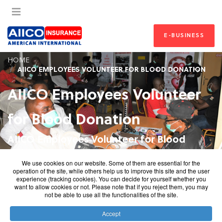
E-BUSINESS
HOME
AIICO EMPLOYEES VOLUNTEER FOR BLOOD DONATION
AIICO Employees Volunteer
for Blood Donation
AIICO Employees Volunteer for Blood
Donation
We use cookies on our website. Some of them are essential for the
operation of the site, while others help us to improve this site and the user
AIICO Employees Volunteer for Blood Donation AIICO
experience (tracking cookies). You can decide for yourself whether you
want to allow cookies or not. Please note that if you reject them, you may
Conducts Blood Donation Exercise AIICO Marks Blood
not be able to use all the functionalities of the site.
Donor Day with Blood Donation by Employees
Accept
AIICO Insurance marked the 2021 World Blood Donor Day