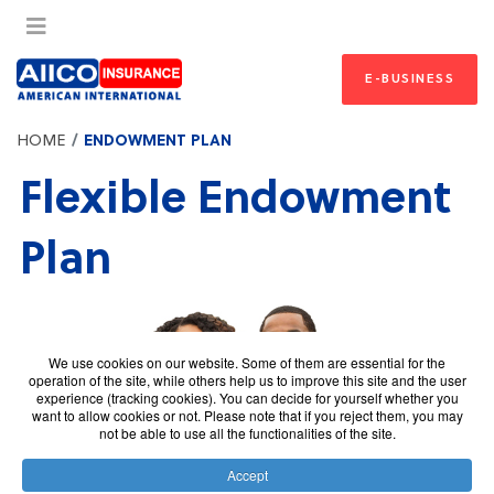
E-BUSINESS
HOME
ENDOWMENT PLAN
Flexible Endowment
Plan
We use cookies on our website. Some of them are essential for the
operation of the site, while others help us to improve this site and the user
experience (tracking cookies). You can decide for yourself whether you
want to allow cookies or not. Please note that if you reject them, you may
not be able to use all the functionalities of the site.
Accept