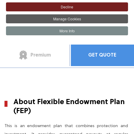
Decline
Manage Cookies
More Info
The Product
The Benefit
Premium
GET QUOTE
About Flexible Endowment Plan
(FEP)
This is an endowment plan that combines protection and