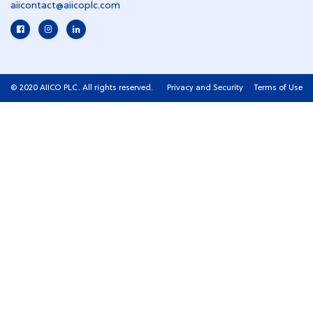
aiicontact@aiicoplc.com
© 2020 AIICO PLC. All rights reserved.
Privacy and Security
Terms of Use