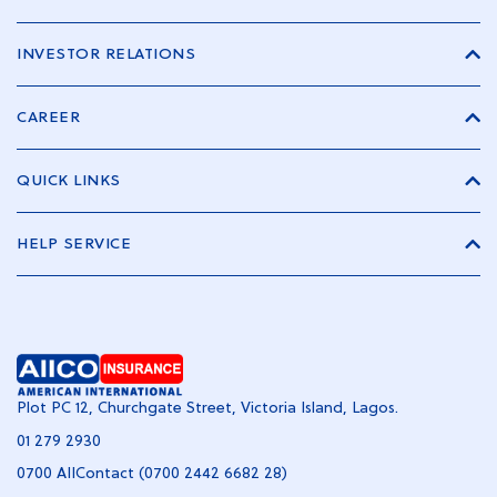
INVESTOR RELATIONS
CAREER
QUICK LINKS
HELP SERVICE
Plot PC 12, Churchgate Street, Victoria Island, Lagos.
01 279 2930
0700 AIIContact (0700 2442 6682 28)