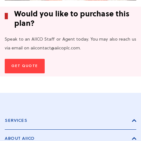
Would you like to purchase this
plan?
Speak to an AIICO Staff or Agent today. You may also reach us
via email on aiicontact@aiicoplc.com.
GET QUOTE
SERVICES
ABOUT AIICO