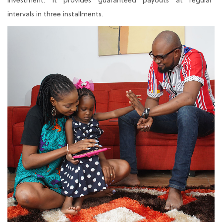
investment. It provides guaranteed payouts at regular
intervals in three installments.