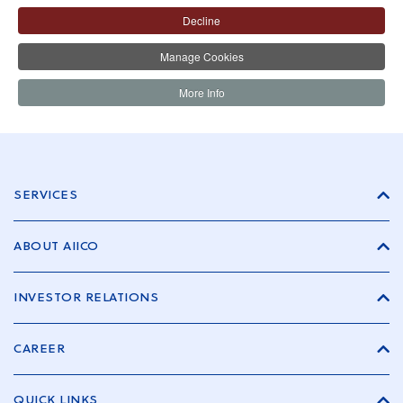
Decline
Manage Cookies
More Info
SERVICES
ABOUT AIICO
INVESTOR RELATIONS
CAREER
QUICK LINKS