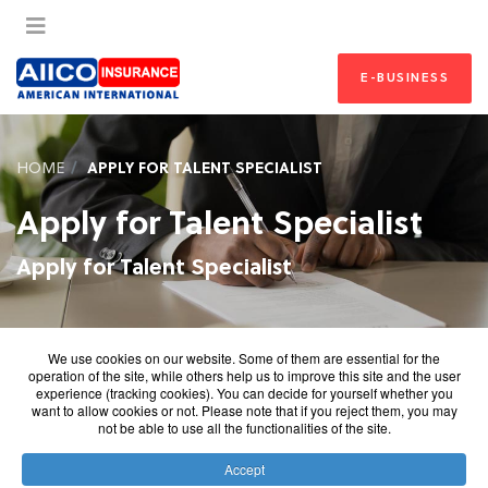
E-BUSINESS
HOME
APPLY FOR TALENT SPECIALIST
Apply for Talent Specialist
Apply for Talent Specialist
We use cookies on our website. Some of them are essential for the
operation of the site, while others help us to improve this site and the user
experience (tracking cookies). You can decide for yourself whether you
want to allow cookies or not. Please note that if you reject them, you may
not be able to use all the functionalities of the site.
Accept