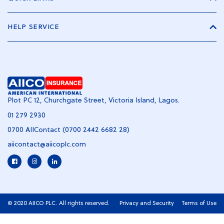
HELP SERVICE
Plot PC 12, Churchgate Street, Victoria Island, Lagos.
01 279 2930
0700 AIIContact (0700 2442 6682 28)
aiicontact@aiicoplc.com
© 2020 AIICO PLC. All rights reserved.
Privacy and Security
Terms of Use