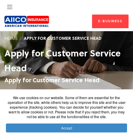
E-BUSINESS
HOME
APPLY FOR CUSTOMER SERVICE HEAD
Apply for Customer Service
Head
Apply for Customer Service Head
We use cookies on our website. Some of them are essential for the
operation of the site, while others help us to improve this site and the user
experience (tracking cookies). You can decide for yourself whether you
want to allow cookies or not. Please note that if you reject them, you may
not be able to use all the functionalities of the site.
Accept