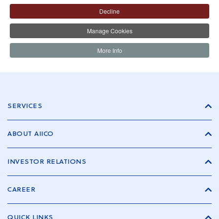
Decline
Manage Cookies
More Info
SERVICES
ABOUT AIICO
INVESTOR RELATIONS
CAREER
QUICK LINKS