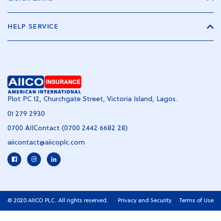
HELP SERVICE
Plot PC 12, Churchgate Street, Victoria Island, Lagos.
01 279 2930
0700 AIIContact (0700 2442 6682 28)
aiicontact@aiicoplc.com
© 2020 AIICO PLC. All rights reserved.
Privacy and Security
Terms of Use