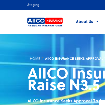
Staging
About Us
HOME
AIICO INSURANCE SEEKS APPROVAL T
AIICO Insu
Raise N3.5 
AIICO Insurance Seeks Approval To Rai