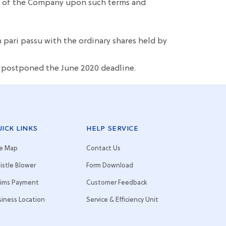
ers of the Company upon such terms and
in pari passu with the ordinary shares held by
r postponed the June 2020 deadline.
ICK LINKS
HELP SERVICE
te Map
Contact Us
istle Blower
Form Download
aims Payment
Customer Feedback
siness Location
Service & Efficiency Unit