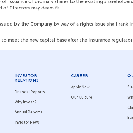
 of issuance of ordinary shares to the existing sharehold
d of Directors may deem fit.”
 issued by the Company
by way of a rights issue shall rank 
, to meet the new capital base after the insurance regulato
INVESTOR
CAREER
QU
RELATIONS
Apply Now
Si
Financial Reports
Our Culture
Wh
Why Invest?
Cl
Annual Reports
Bu
Investor News