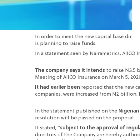
In order to meet the new capital base dire
is planning to raise funds.
In a statement seen by Nairametrics, AIICO I
The company says it intends
to raise N3.5 b
Meeting of AIICO Insurance on March 5, 2020. 
It had earlier been
reported that the new ca
companies, were increased from N2 billion, N3
In the statement published on the
Nigerian
resolution will be passed on the proposal.
It stated, “
subject to the approval of regul
directors of the Company are hereby authoris