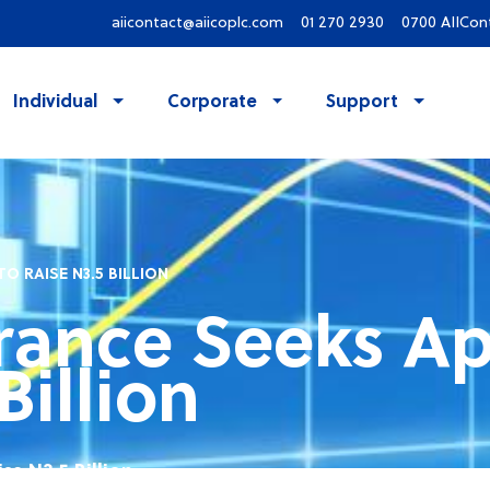
aiicontact@aiicoplc.com
01 270 2930
0700 AIICon
Individual
Corporate
Support
O RAISE N3.5 BILLION
rance Seeks Ap
Billion
se N3.5 Billion