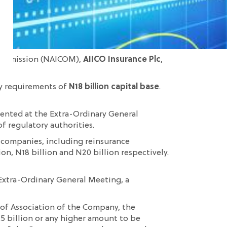
 Commission (NAICOM),
AIICO Insurance Plc
,
ory requirements of
N18 billion capital base
.
esented at the Extra-Ordinary General
f regulatory authorities.
 companies, including reinsurance
ion, N18 billion and N20 billion respectively.
 Extra-Ordinary General Meeting, a
s of Association of the Company, the
.5 billion or any higher amount to be