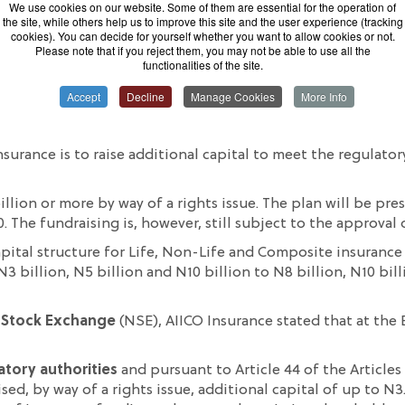
We use cookies on our website. Some of them are essential for the operation of
the site, while others help us to improve this site and the user experience (tracking
cookies). You can decide for yourself whether you want to allow cookies or not.
Please note that if you reject them, you may not be able to use all the
functionalities of the site.
Accept
Decline
Manage Cookies
More Info
cted by the insurance market regulator, National Insurance
nsurance is to raise additional capital to meet the regulat
illion or more by way of a rights issue. The plan will be pr
The fundraising is, however, still subject to the approval o
pital structure for Life, Non-Life and Composite insurance
 billion, N5 billion and N10 billion to N8 billion, N10 bill
 Stock Exchange
(NSE), AIICO Insurance stated that at the
atory authorities
and pursuant to Article 44 of the Article
ed, by way of a rights issue, additional capital of up to N3