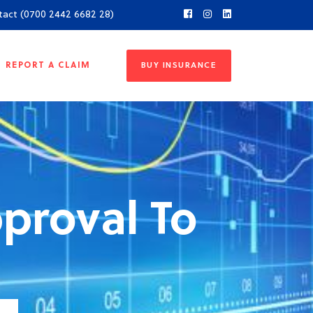
tact (0700 2442 6682 28)
REPORT A CLAIM
BUY INSURANCE
proval To