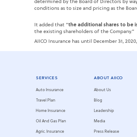
determined by the Board of Directors by way
conditions as to size and pricing as the Boar
It added that “
the additional shares to be
the existing shareholders of the Company.”
AIICO Insurance has until December 31, 2020
SERVICES
ABOUT AIICO
Auto Insurance
About Us
Travel Plan
Blog
Home Insurance
Leadership
Oil And Gas Plan
Media
Agric. Insurance
Press Release