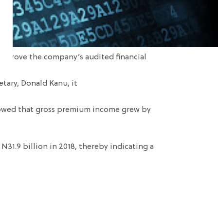
 approve the company
’s audited financial
etary,
Donald
Kanu
, it
howed that gross premium income grew by
 N31.9 billion in 2018
, thereby indicating
a