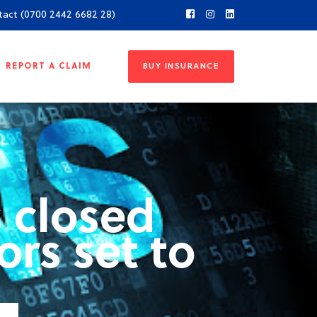
tact (0700 2442 6682 28)
REPORT A CLAIM
BUY INSURANCE
 closed
ors set to