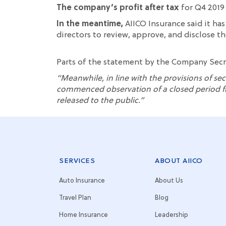
The company’s profit after tax
for Q4 2019 
In the meantime,
AIICO Insurance said it has
directors
to
review,
approve, and disclose the
Parts of t
he statement by the Company Sec
“
Meanwhile, in line with the provisions of sec
commenced
observation of a closed period f
released to the public.
”
SERVICES
ABOUT AIICO
Auto Insurance
About Us
Travel Plan
Blog
Home Insurance
Leadership