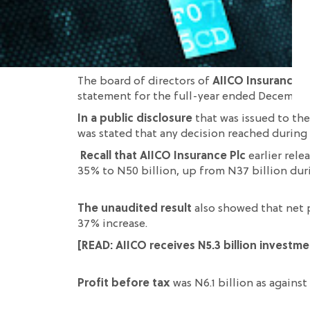
The board of directors of
AIICO Insurance P
statement for the full-year ended December
In a public disclosure
that was issued to th
was
stated
that
any
decision reached during
Recall that AIICO Insurance Plc
earlier rel
35
% to N50 billion, up from N37 billion dur
The unaudited result
also showed that n
et 
37% increase.
[READ:
AIICO receives N5.3 billion investm
Profit before tax
was N6.1 billion as against