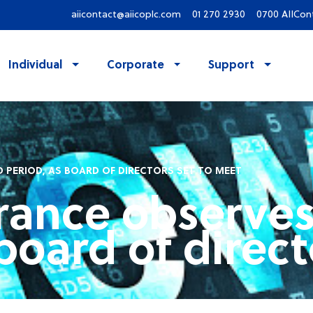
aiicontact@aiicoplc.com
01 270 2930
0700 AIICon
Individual
Corporate
Support
 PERIOD, AS BOARD OF DIRECTORS SET TO MEET
rance observes
board of direct