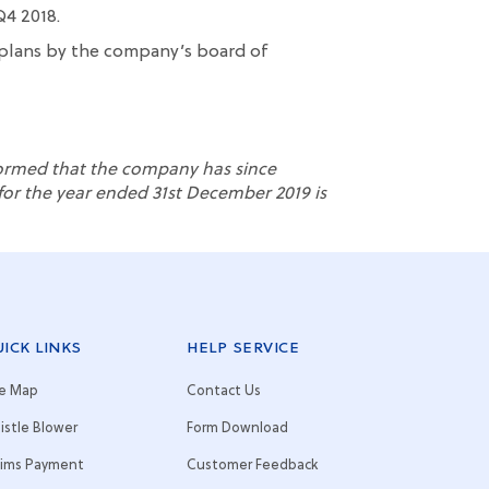
Q4 2018.
plans
by
the company’s
board
of
formed that the company has since
t for the year ended
31
st
December 2019 is
ICK LINKS
HELP SERVICE
te Map
Contact Us
istle Blower
Form Download
aims Payment
Customer Feedback