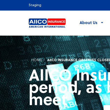
Staging
About Us
HOME
AIICO INSURANCE OBSERVES CLOSED
AIICO Insu
period, as 
meet