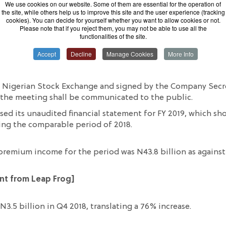
We use cookies on our website. Some of them are essential for the operation of
the site, while others help us to improve this site and the user experience (tracking
cookies). You can decide for yourself whether you want to allow cookies or not.
Please note that if you reject them, you may not be able to use all the
functionalities of the site.
Accept
Decline
Manage Cookies
More Info
lc
is set to
meet on Thursday, Februar
y 20
th
, to review and
 31
st,
2019.
e Nigerian Stock Exchange
and signed by the Company Secr
 the meeting
shall
be
communicated
to the public.
eased its unaudited financial statement for
FY 2019, which s
ing the comparable period of 2018.
premium income for the period
was N43.8 billion as against
ent from Leap Frog
]
 N3.5 billion in Q4 2018,
translating
a 76% increase.