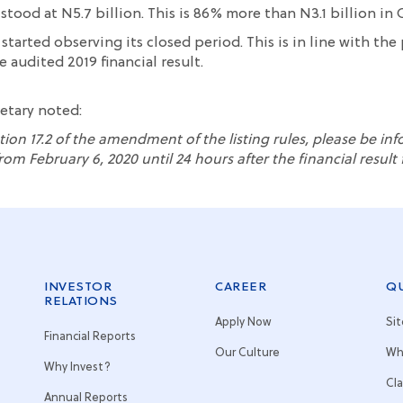
stood at N5.7 billion. This is 86% more than N3.1 billion in 
 started o
b
serving its
closed period. This is in line with the
 audited 2019 financial result
.
retary
noted
:
tion 17.2 of the amendment of the listing rules,
please be in
rom February 6, 2020 until 24 hours after the
financial resul
INVESTOR
CAREER
QU
RELATIONS
Apply Now
Si
Financial Reports
Our Culture
Wh
Why Invest?
Cl
Annual Reports