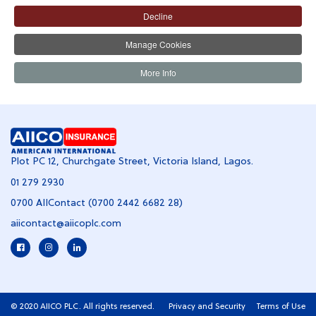
Decline
QUICK LINKS
Manage Cookies
HELP SERVICE
More Info
Plot PC 12, Churchgate Street, Victoria Island, Lagos.
01 279 2930
0700 AIIContact (0700 2442 6682 28)
aiicontact@aiicoplc.com
© 2020 AIICO PLC. All rights reserved.
Privacy and Security
Terms of Use