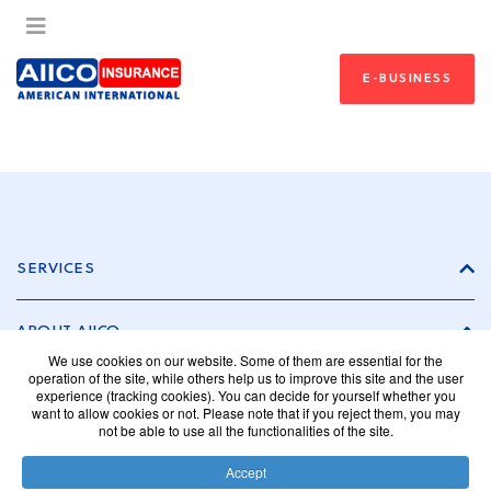
E-BUSINESS
SERVICES
ABOUT AIICO
We use cookies on our website. Some of them are essential for the
operation of the site, while others help us to improve this site and the user
experience (tracking cookies). You can decide for yourself whether you
INVESTOR RELATIONS
want to allow cookies or not. Please note that if you reject them, you may
not be able to use all the functionalities of the site.
CAREER
Accept