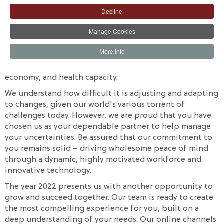
of our journey through the year 2021. Despite the
Decline
numerous challenges encountered, your continued
relationship with us was pivotal to our success.
Manage Cookies
We are monitoring the COVID-19 developments in
More Info
Nigeria and around the world. In particular, its
implications and threat to the global economy, the local
economy, and health capacity.
We understand how difficult it is adjusting and adapting
to changes, given our world's various torrent of
challenges today. However, we are proud that you have
chosen us as your dependable partner to help manage
your uncertainties. Be assured that our commitment to
you remains solid – driving wholesome peace of mind
through a dynamic, highly motivated workforce and
innovative technology.
The year 2022 presents us with another opportunity to
grow and succeed together. Our team is ready to create
the most compelling experience for you, built on a
deep understanding of your needs. Our online channels