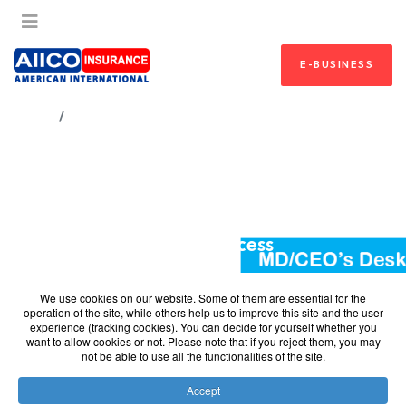
E-BUSINESS
HOME
A YEAR OF RESOUNDING SUCCESS
A Year of Resounding
Success
A Year of Resounding Success
We use cookies on our website. Some of them are essential for the
2022 – A Year of Resounding Success
operation of the site, while others help us to improve this site and the user
experience (tracking cookies). You can decide for yourself whether you
want to allow cookies or not. Please note that if you reject them, you may
Dear Esteemed Customer,
not be able to use all the functionalities of the site.
On behalf of the Board, Management and Staff of AIICO
Accept
Insurance Plc., I would like to thank you for being part