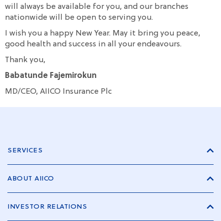
will always be available for you, and our branches
nationwide will be open to serving you.
I wish you a happy New Year. May it bring you peace,
good health and success in all your endeavours.
Thank you,
Babatunde Fajemirokun
MD/CEO, AIICO Insurance Plc
SERVICES
ABOUT AIICO
INVESTOR RELATIONS