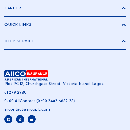
CAREER
QUICK LINKS
HELP SERVICE
Plot PC 12, Churchgate Street, Victoria Island, Lagos.
01 279 2930
0700 AIIContact (0700 2442 6682 28)
aiicontact@aiicoplc.com